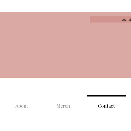
Sen
About
Merch
Contact