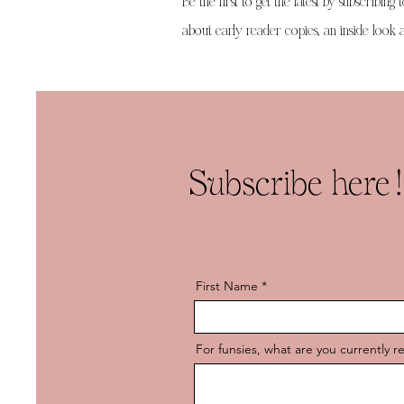
Be the first to get the latest by subscribing 
about early reader copies, an inside look at
Subscribe here!
First Name
For funsies, what are you currently r