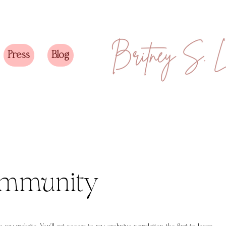
Press
Blog
ommunity