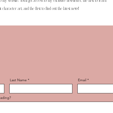
to my website. You'll get access to my exclusive newsletter, the first to learn
 character art, and the first to find out the latest news!
Last Name
Email
eading?