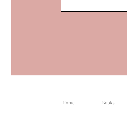
Home
Books